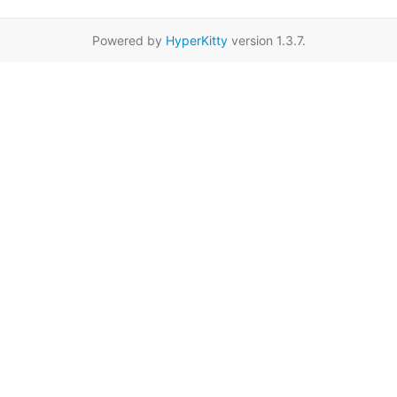
Powered by
HyperKitty
version 1.3.7.