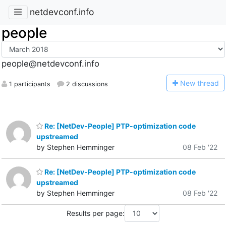
netdevconf.info
people
people@netdevconf.info
N
ew thread
1 participants
2 discussions
Re: [NetDev-People] PTP-optimization code
upstreamed
by Stephen Hemminger
08 Feb '22
Re: [NetDev-People] PTP-optimization code
upstreamed
by Stephen Hemminger
08 Feb '22
Results per page: