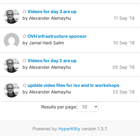
Videos for day 3 are up
by Alexander Alemayhu
11 Sep '18
OVH infrastructure sponsor
by Jamal Hadi Salim
10 Sep '18
Videos for day 2 are up
by Alexander Alemayhu
05 Sep '18
update video files for iov and tc workshops
by Alexander Alemayhu
02 Sep '18
Results per page:
Powered by
HyperKitty
version 1.3.7.