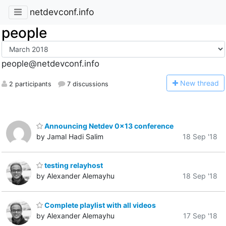
netdevconf.info
people
people@netdevconf.info
N
ew thread
2 participants
7 discussions
Announcing Netdev 0x13 conference
by Jamal Hadi Salim
18 Sep '18
testing relayhost
by Alexander Alemayhu
18 Sep '18
Complete playlist with all videos
by Alexander Alemayhu
17 Sep '18