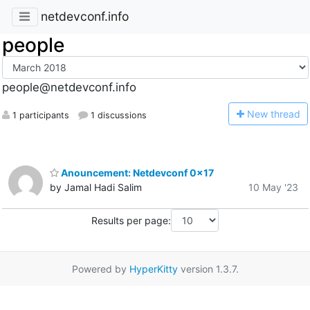
netdevconf.info
people
people@netdevconf.info
N
ew thread
1 participants
1 discussions
Anouncement: Netdevconf 0x17
by Jamal Hadi Salim
10 May '23
Results per page:
Powered by
HyperKitty
version 1.3.7.