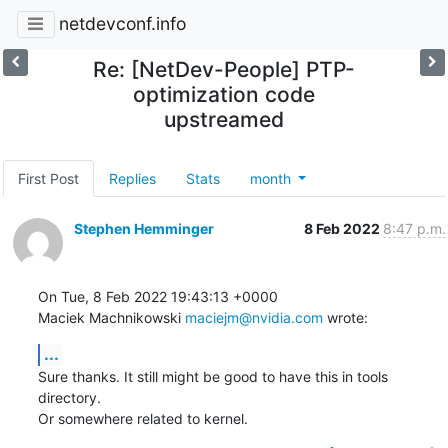
netdevconf.info
Re: [NetDev-People] PTP-
optimization code
upstreamed
First Post
Replies
Stats
month
Stephen Hemminger
8 Feb 2022
8:47 p.m.
On Tue, 8 Feb 2022 19:43:13 +0000

Maciek Machnikowski 
maciejm@nvidia.com
 wrote:
...
Sure thanks. It still might be good to have this in tools 
directory.

Or somewhere related to kernel.