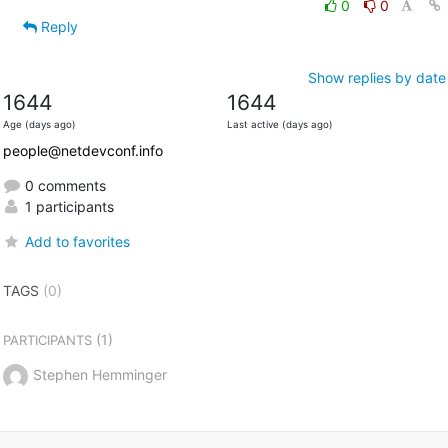
0
0
Reply
Show replies by date
1644
1644
Age (days ago)
Last active (days ago)
people@netdevconf.info
0 comments
1 participants
Add to favorites
TAGS
(0)
(1)
PARTICIPANTS
Stephen Hemminger