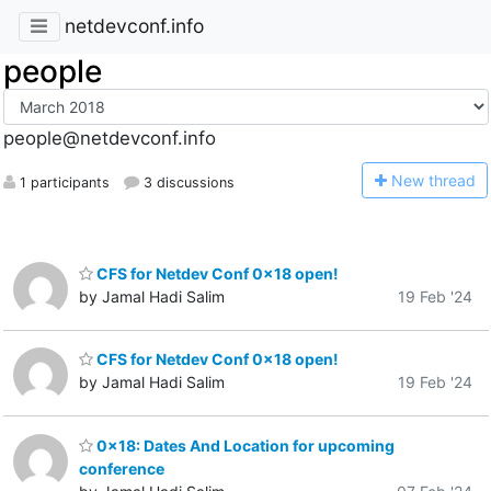
netdevconf.info
people
people@netdevconf.info
N
ew thread
1 participants
3 discussions
CFS for Netdev Conf 0x18 open!
by Jamal Hadi Salim
19 Feb '24
CFS for Netdev Conf 0x18 open!
by Jamal Hadi Salim
19 Feb '24
0x18: Dates And Location for upcoming
conference