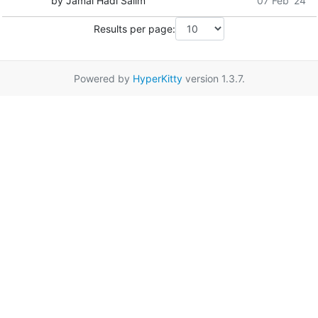
by Jamal Hadi Salim
07 Feb '24
Results per page:
Powered by
HyperKitty
version 1.3.7.