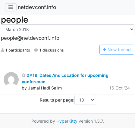
netdevconf.info
people
people@netdevconf.info
N
ew thread
1 participants
1 discussions
0x19: Dates And Location for upcoming
conference
by Jamal Hadi Salim
16 Oct '24
Results per page:
Powered by
HyperKitty
version 1.3.7.