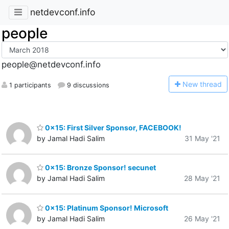
netdevconf.info
people
people@netdevconf.info
N
ew thread
1 participants
9 discussions
0x15: First Silver Sponsor, FACEBOOK!
by Jamal Hadi Salim
31 May '21
0x15: Bronze Sponsor! secunet
by Jamal Hadi Salim
28 May '21
0x15: Platinum Sponsor! Microsoft
by Jamal Hadi Salim
26 May '21