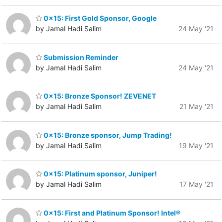
0x15: First Gold Sponsor, Google
by Jamal Hadi Salim
24 May '21
Submission Reminder
by Jamal Hadi Salim
24 May '21
0x15: Bronze Sponsor! ZEVENET
by Jamal Hadi Salim
21 May '21
0x15: Bronze sponsor, Jump Trading!
by Jamal Hadi Salim
19 May '21
0x15: Platinum sponsor, Juniper!
by Jamal Hadi Salim
17 May '21
0x15: First and Platinum Sponsor! Intel®