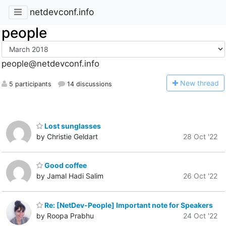
netdevconf.info
people
people@netdevconf.info
N
ew thread
5 participants
14 discussions
Lost sunglasses
by Christie Geldart
28 Oct '22
Good coffee
by Jamal Hadi Salim
26 Oct '22
Re: [NetDev-People] Important note for Speakers
by Roopa Prabhu
24 Oct '22