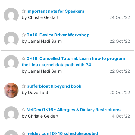
Important note for Speakers
by Christie Geldart
24 Oct '22
0x16: Device Driver Workshop
by Jamal Hadi Salim
22 Oct '22
0x16: Cancelled Tutorial: Learn how to program
the Linux kernel data path with P4
by Jamal Hadi Salim
22 Oct '22
bufferbloat & beyond book
by Dave Taht
20 Oct '22
NetDev 0x16 - Allergies & Dietary Restrictions
by Christie Geldart
14 Oct '22
netdev conf 0x16 schedule posted