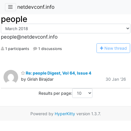
netdevconf.info
people
people@netdevconf.info
N
ew thread
1 participants
1 discussions
Re: people Digest, Vol 64, Issue 4
by Girish Birajdar
30 Jan '26
Results per page:
Powered by
HyperKitty
version 1.3.7.