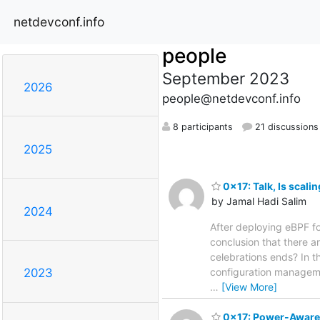
netdevconf.info
people
September 2023
2026
people@netdevconf.info
8 participants
21 discussions
2025
0x17: Talk, Is scalin
by Jamal Hadi Salim
2024
After deploying eBPF fo
conclusion that there a
celebrations ends? In t
configuration managemen
2023
…
[View More]
0x17: Power-Aware