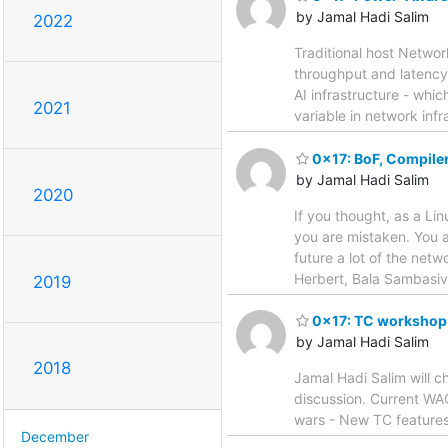
by Jamal Hadi Salim
2022
Traditional host Netwo
throughput and latency 
AI infrastructure - wh
2021
variable in network infr
0x17: BoF, Compile
by Jamal Hadi Salim
2020
If you thought, as a Li
you are mistaken. You al
future a lot of the net
Herbert, Bala Sambasiv
2019
0x17: TC workshop
by Jamal Hadi Salim
2018
Jamal Hadi Salim will c
discussion. Current WAG
wars - New TC features
December