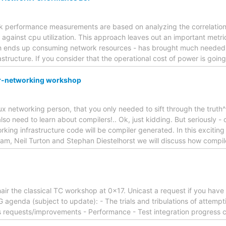
rk performance measurements are based on analyzing the correlation 
against cpu utilization. This approach leaves out an important metric:
ich ends up consuming network resources - has brought much needed
astructure. If you consider that the operational cost of power is going
r-networking workshop
nux networking person, that you only needed to sift through the tru
so need to learn about compilers!.. Ok, just kidding. But seriously - 
working infrastructure code will be compiler generated. In this exciti
am, Neil Turton and Stephan Diestelhorst we will discuss how compi
hair the classical TC workshop at 0x17. Unicast a request if you have 
 agenda (subject to update): - The trials and tribulations of attemp
 requests/improvements - Performance - Test integration progress c