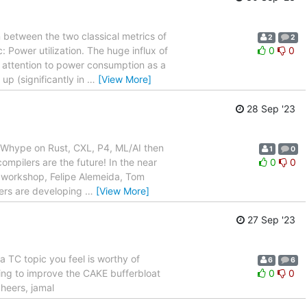
between the two classical metrics of
2
2
 Power utilization. The huge influx of
0
0
 attention to power consumption as a
 up (significantly in
…
[View More]
28 Sep '23
th^Whype on Rust, CXL, P4, ML/AI then
1
0
compilers are the future! In the near
0
0
ng workshop, Felipe Alemeida, Tom
lers are developing
…
[View More]
27 Sep '23
a TC topic you feel is worthy of
6
6
ting to improve the CAKE bufferbloat
0
0
heers, jamal