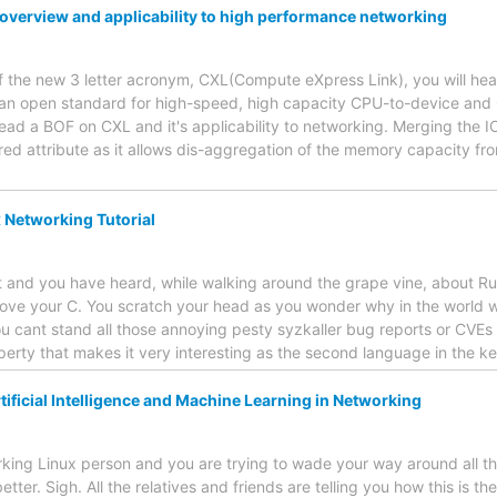
 overview and applicability to high performance networking
f the new 3 letter acronym, CXL(Compute eXpress Link), you will hear a
 an open standard for high-speed, high capacity CPU-to-device an
 lead a BOF on CXL and it's applicability to networking. Merging th
red attribute as it allows dis-aggregation of the memory capacity f
x Networking Tutorial
 and you have heard, while walking around the grape vine, about Rus
love your C. You scratch your head as you wonder why in the world
u cant stand all those annoying pesty syzkaller bug reports or CVEs 
perty that makes it very interesting as the second language in the ke
ificial Intelligence and Machine Learning in Networking
king Linux person and you are trying to wade your way around all th
ter. Sigh. All the relatives and friends are telling you how this is the