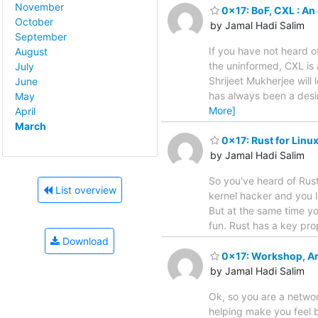
November
0x17: BoF, CXL : An
October
by Jamal Hadi Salim
September
If you have not heard o
August
the uninformed, CXL is
July
Shrijeet Mukherjee will
June
has always been a desi
May
More]
April
March
0x17: Rust for Linu
by Jamal Hadi Salim
So you've heard of Rust
List overview
kernel hacker and you 
But at the same time yo
fun. Rust has a key pro
Download
0x17: Workshop, Art
by Jamal Hadi Salim
Ok, so you are a networ
helping make you feel bet