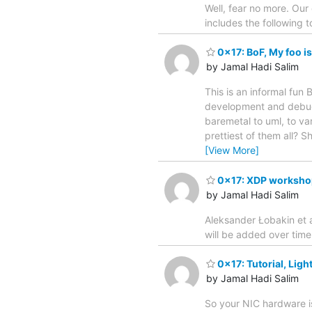
Well, fear no more. Ou
includes the following 
0x17: BoF, My foo is
by Jamal Hadi Salim
This is an informal fun
development and debugg
baremetal to uml, to var
prettiest of them all? 
[View More]
0x17: XDP worksho
by Jamal Hadi Salim
Aleksander Łobakin et a
will be added over time
0x17: Tutorial, Ligh
by Jamal Hadi Salim
So your NIC hardware is 