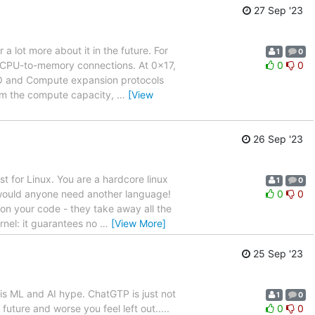
27 Sep '23
 lot more about it in the future. For
1
0
d CPU-to-memory connections. At 0x17,
0
0
e IO and Compute expansion protocols
rom the compute capacity,
…
[View
26 Sep '23
t for Linux. You are a hardcore linux
1
0
 would anyone need another language!
0
0
on your code - they take away all the
rnel: it guarantees no
…
[View More]
25 Sep '23
is ML and AI hype. ChatGTP is just not
1
0
 future and worse you feel left out.....
0
0