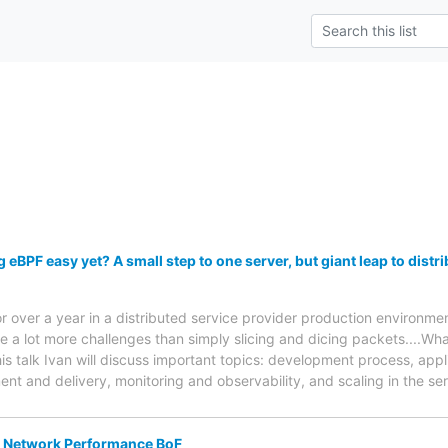
g eBPF easy yet? A small step to one server, but giant leap to dist
r over a year in a distributed service provider production environm
re a lot more challenges than simply slicing and dicing packets....Wh
his talk Ivan will discuss important topics: development process, app
t and delivery, monitoring and observability, and scaling in the se
 Network Performance BoF