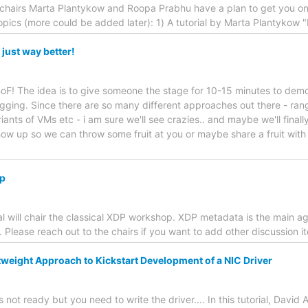
r chairs Marta Plantykow and Roopa Prabhu have a plan to get you o
topics (more could be added later): 1) A tutorial by Marta Plantykow 
 just way better!
 BoF! The idea is to give someone the stage for 10-15 minutes to dem
ing. Since there are so many different approaches out there - rang
iants of VMs etc - i am sure we'll see crazies.. and maybe we'll final
Show up so we can throw some fruit at you or maybe share a fruit with
p
l will chair the classical XDP workshop. XDP metadata is the main a
. Please reach out to the chairs if you want to add other discussion i
tweight Approach to Kickstart Development of a NIC Driver
not ready but you need to write the driver.... In this tutorial, David A