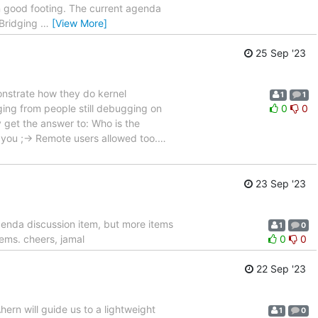
n good footing. The current agenda
"Bridging
…
[View More]
25 Sep '23
onstrate how they do kernel
1
1
ing from people still debugging on
0
0
ly get the answer to: Who is the
 you ;-> Remote users allowed too.
…
23 Sep '23
genda discussion item, but more items
1
0
tems. cheers, jamal
0
0
22 Sep '23
hern will guide us to a lightweight
1
0