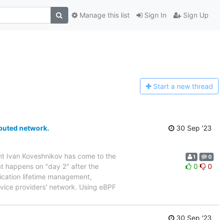
Manage this list
Sign In
Sign Up
Start a n
ew thread
ributed network.
30 Sep '23
ent Ivan Koveshnikov has come to the
1
0
at happens on "day 2" after the
0
0
lication lifetime management,
rvice providers' network. Using eBPF
30 Sep '23