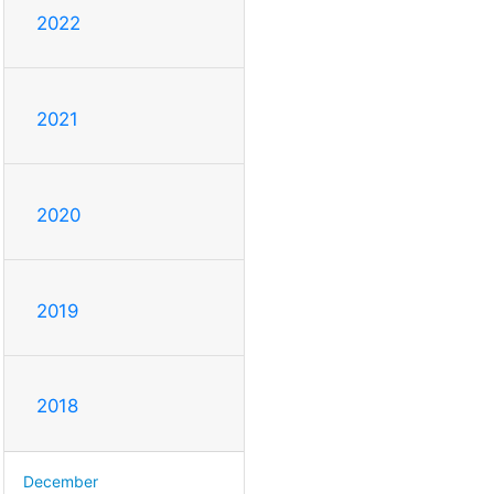
2022
2021
2020
2019
2018
December