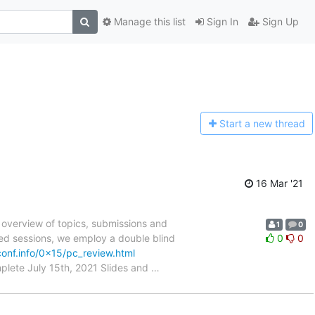
Manage this list
Sign In
Sign Up
Start a n
ew thread
16 Mar '21
 overview of topics, submissions and
1
0
ted sessions, we employ a double blind
0
0
onf.info/0x15/pc_review.html
plete July 15th, 2021 Slides and
…