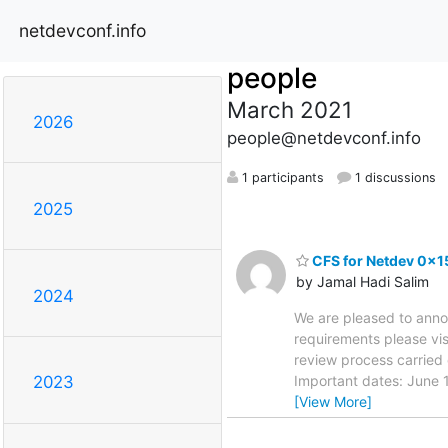
netdevconf.info
people
March 2021
2026
people@netdevconf.info
1 participants
1 discussions
2025
CFS for Netdev 0x1
by Jamal Hadi Salim
2024
We are pleased to anno
requirements please vis
review process carried
Important dates: June 
2023
[View More]