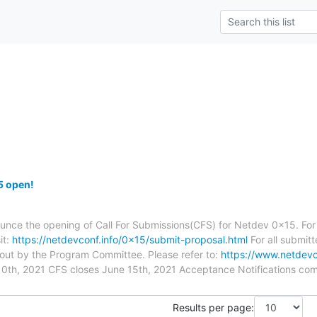
5 open!
unce the opening of Call For Submissions(CFS) for Netdev 0x15. For
it:
https://netdevconf.info/0x15/submit-proposal.html
For all submit
 out by the Program Committee. Please refer to:
https://www.netdevc
10th, 2021 CFS closes June 15th, 2021 Acceptance Notifications com
Results per page: