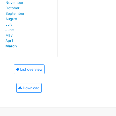
November
October
September
August
July
June
May
April
March
List overview
Download