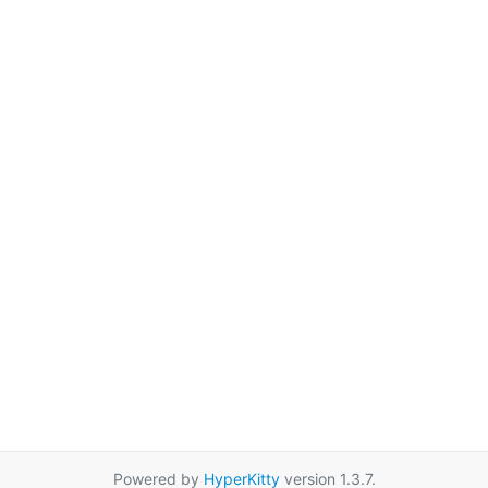
Powered by
HyperKitty
version 1.3.7.