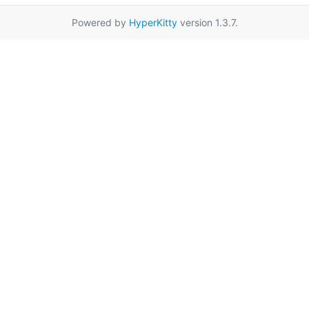
Powered by
HyperKitty
version 1.3.7.