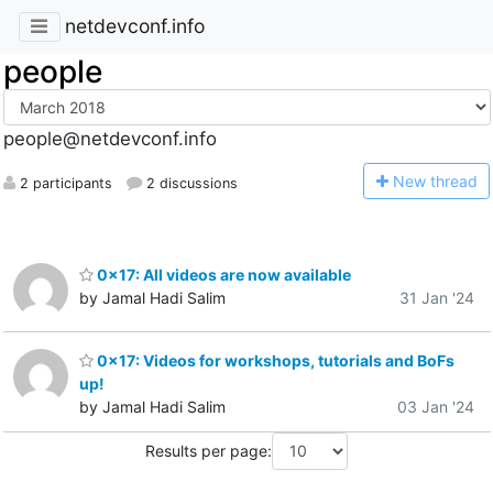
netdevconf.info
people
people@netdevconf.info
N
ew thread
2 participants
2 discussions
0x17: All videos are now available
by Jamal Hadi Salim
31 Jan '24
0x17: Videos for workshops, tutorials and BoFs
up!
by Jamal Hadi Salim
03 Jan '24
Results per page: