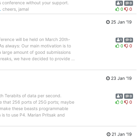
 conference without your support.
1
0
…
cheers, jamal
0
0
25 Jan '19
erence will be held on March 20th-
1
0
s always: Our main motivation is to
0
0
a large amount of good submissions
l breaks, we have decided to provide
…
23 Jan '19
h Terabits of data per second.
1
0
e that 256 ports of 25G ports; maybe
0
0
ou make these beasts programmable
is to use P4. Marian Pritsak and
21 Jan '19