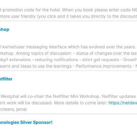
 promotion code for the hotel. When you book please enter code NE
ore user friendly (you click and it takes you directly to the discount
shop
al kernel/user messaging interface which has evolved over the years
rkshop. Among topics of discussion: - status of changes over the last 
ebpf extensions - reducing notifications - strict get requests - Growt
earnt and ideas to use the learnings - Performance improvements -
filter
 Westphal will co-chair the Netfilter Mini Workshop. Netfilter updat
t work will be discussed. More details to come later:
https://netde
cheers, jamal
nologies Silver Sponsor!