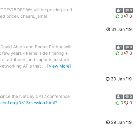
TDEV15OFF We will be posting a url
1
0
ed price). cheers, jamal
0
0
31 Jan '19
. David Ahern and Roopa Prabhu will
1
0
few years - kernel side filtering +
0
0
h of attributes and impacts to stack
 Networking APIs that
…
[View More]
30 Jan '19
es since the NetDev 0x12 conference
1
0
vconf.org/0x13/session.html?
0
0
29 Jan '19