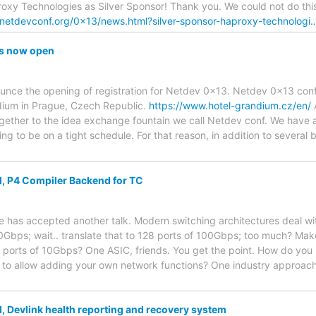
y Technologies as Silver Sponsor! Thank you. We could not do this
netdevconf.org/0x13/news.html?silver-sponsor-haproxy-technologi
is now open
unce the opening of registration for Netdev 0x13. Netdev 0x13 conf
dium in Prague, Czech Republic.
https://www.hotel-grandium.cz/en/
A
gether to the idea exchange fountain we call Netdev conf. We have 
ing to be on a tight schedule. For that reason, in addition to severa
, P4 Compiler Backend for TC
has accepted another talk. Modern switching architectures deal wit
0Gbps; wait.. translate that to 128 ports of 100Gbps; too much? Mak
 ports of 10Gbps? One ASIC, friends. You get the point. How do y
 to allow adding your own network functions? One industry approach 
, Devlink health reporting and recovery system