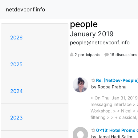
netdevconf.info
people
January 2019
2026
people@netdevconf.info
2 participants
16 discussions
2025
Re: [NetDev-People
by Roopa Prabhu
2024
> On Thu, Jan 31, 2019
messaging interface > 
Workshop. > > Nice! > >
filtering > > + classica
2023
0x13: Hotel Promo 
by Jamal Hadi Salim