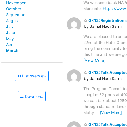
We welcome back HAProx
November
More info:
https://www.
October
September
0x13: Registration 
August
by Jamal Hadi Salim
July
June
We are pleased to anno
May
22nd at the Hotel Gran
April
bring the community to
March
this time and we are go
[View More]
0x13: Talk Accepted
List overview
by Jamal Hadi Salim
The Program Committee 
Imagine 32 ports at 40
Download
we can talk about 1280
through standard Linux
Matty
…
[View More]
0x13: Talk Accepted