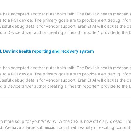
has accepted another nutsnbolts talk. The Devlink health mechanis
o a PCI device. The primary goals are to provide alert debug inform
useful debug details for vendor support. Eran Et Al will discuss the 
 a Device driver author creating a "health reporter" provide to th
, Devlink health reporting and recovery system
has accepted another nutsnbolts talk. The Devlink health mechanis
o a PCI device. The primary goals are to provide alert debug inform
useful debug details for vendor support. Eran Et Al will discuss the 
 a Device driver author creating a "health reporter" provide to th
, no more soup for you^W^W^W^W the CFS is now officially closed. Th
! We have a large submission count with variety of exciting content