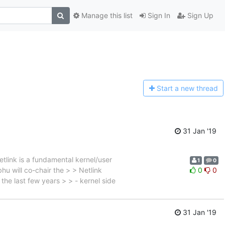
Manage this list
Sign In
Sign Up
Start a n
ew thread
31 Jan '19
tlink is a fundamental kernel/user
1
0
u will co-chair the > > Netlink
0
0
the last few years > > - kernel side
31 Jan '19