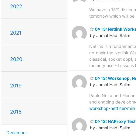
2022
We have a 15% discount
tomorrow which will be m
0x13: Netlink Work
2021
by Jamal Hadi Salim
Netlink is a fundament
co-chair the Netlink Wo
2020
classical, socket cbpf, 
memory use - Lessons l
0x13: Workshop, Net
by Jamal Hadi Salim
2019
Pablo Neira and Florian
and ongoing developmen
workshop-netfilter-mini
2018
0x13: HAProxy Tech
by Jamal Hadi Salim
December