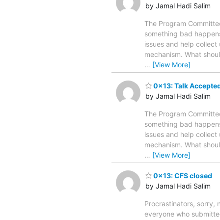
by Jamal Hadi Salim
The Program Committee 
something bad happens t
issues and help collect 
mechanism. What should
…
[View More]
0x13: Talk Accepted
by Jamal Hadi Salim
The Program Committee 
something bad happens t
issues and help collect 
mechanism. What should
…
[View More]
0x13: CFS closed
by Jamal Hadi Salim
Procrastinators, sorry
everyone who submitted