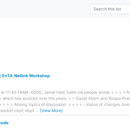
] 0x13: Netlink Workshop
 at 11:40:14AM -0500, Jamal Hadi Salim via people wrote: > > > > Ne
> which has evolved over the years. > > David Ahern and Roopa Prabh
 > > > Among topics of discussion: > > > > - status of changes over 
l, socket cbpf, ebpf
…
[View More]
code