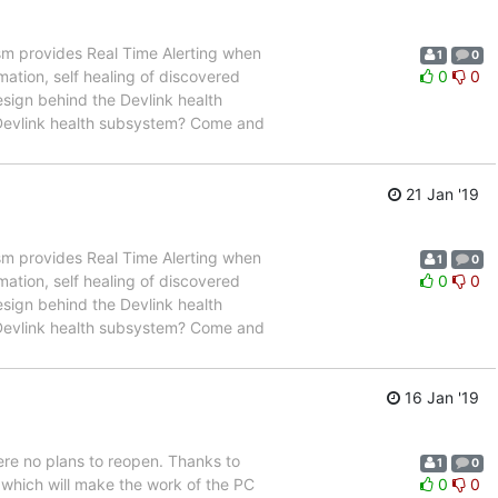
m provides Real Time Alerting when
1
0
ation, self healing of discovered
0
0
design behind the Devlink health
e Devlink health subsystem? Come and
21 Jan '19
m provides Real Time Alerting when
1
0
ation, self healing of discovered
0
0
design behind the Devlink health
e Devlink health subsystem? Come and
16 Jan '19
ere no plans to reopen. Thanks to
1
0
 which will make the work of the PC
0
0