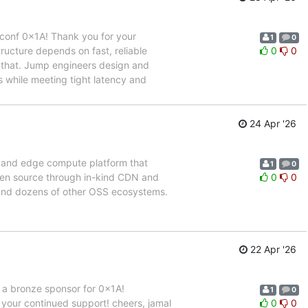
conf 0x1A! Thank you for your
1
0
ructure depends on fast, reliable
0
0
e that. Jump engineers design and
 while meeting tight latency and
24 Apr '26
, and edge compute platform that
1
0
 open source through in-kind CDN and
0
0
 and dozens of other OSS ecosystems.
22 Apr '26
 a bronze sponsor for 0x1A!
1
0
our continued support! cheers, jamal
0
0