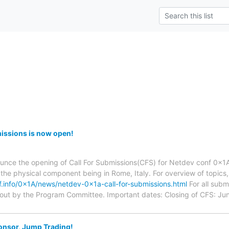
issions is now open!
unce the opening of Call For Submissions(CFS) for Netdev conf 0x1A
the physical component being in Rome, Italy. For overview of topic
f.info/0x1A/news/netdev-0x1a-call-for-submissions.html
For all subm
 out by the Program Committee. Important dates: Closing of CFS: Jun
onsor, Jump Trading!