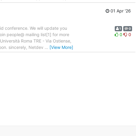
01 Apr '26
rid conference. We will update you
1
0
join people@ mailing list[1] for more
0
0
 Università Roma TRE - Via Ostiense,
oon. sincerely, Netdev
…
[View More]