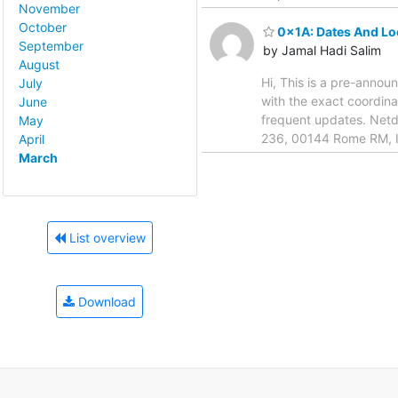
November
October
0x1A: Dates And Lo
September
by Jamal Hadi Salim
August
Hi, This is a pre-annou
July
with the exact coordina
June
frequent updates. Netde
May
236, 00144 Rome RM, It
April
March
List overview
Download