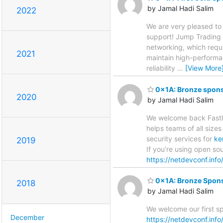
by Jamal Hadi Salim
2022
We are very pleased to
support! Jump Trading b
networking, which requi
2021
maintain high-performa
reliability
…
[View More
0x1A: Bronze sponso
2020
by Jamal Hadi Salim
We welcome back Fastly
helps teams of all size
security services for
ke
2019
If you’re using open sou
https://netdevconf.inf
0x1A: Bronze Spons
2018
by Jamal Hadi Salim
We welcome our first s
December
https://netdevconf.in