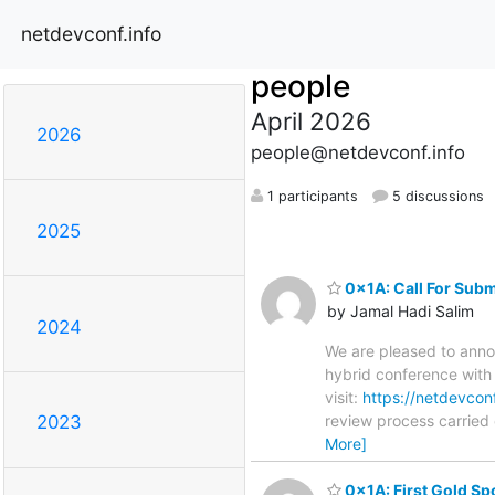
netdevconf.info
people
April 2026
2026
people@netdevconf.info
1 participants
5 discussions
2025
0x1A: Call For Subm
by Jamal Hadi Salim
2024
We are pleased to anno
hybrid conference with 
visit:
https://netdevcon
review process carried
2023
More]
0x1A: First Gold Sp