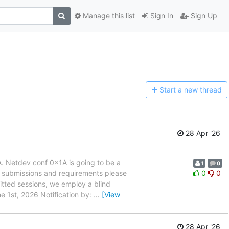
Manage this list
Sign In
Sign Up
Start a n
ew thread
28 Apr '26
. Netdev conf 0x1A is going to be a
1
0
s, submissions and requirements please
0
0
itted sessions, we employ a blind
e 1st, 2026 Notification by:
…
[View
28 Apr '26