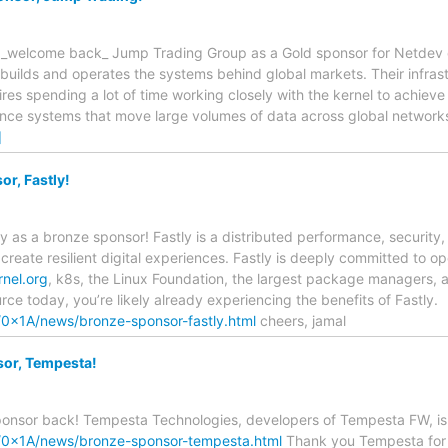
 _welcome back_ Jump Trading Group as a Gold sponsor for Netdev 
uilds and operates the systems behind global markets. Their infrast
res spending a lot of time working closely with the kernel to achiev
nce systems that move large volumes of data across global networks
]
r, Fastly!
 as a bronze sponsor! Fastly is a distributed performance, security
s create resilient digital experiences. Fastly is deeply committed to
rnel.org
, k8s, the Linux Foundation, the largest package managers,
rce today, you’re likely already experiencing the benefits of Fastly.
o/0x1A/news/bronze-sponsor-fastly.html
cheers, jamal
or, Tempesta!
ponsor back! Tempesta Technologies, developers of Tempesta FW, is
fo/0x1A/news/bronze-sponsor-tempesta.html
Thank you Tempesta for y