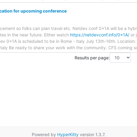
cation for upcoming conference
ncement so folks can plan travel etc. Netdev conf 0x1A will be a hyb
tes in the near future. Either watch
https://netdevconf.info/0x1A/
or 
v 0x1A is scheduled to be in Rome - Italy July 13th-16th. Location:
aly Be ready to share your work with the community. CFS coming s
Results per page:
Powered by
HyperKitty
version 1.3.7.