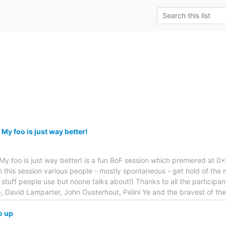
My foo is just way better!
.. My foo is just way better! is a fun BoF session which premiered at 0x1
 this session various people - mostly spontaneous - get hold of the 
e stuff people use but noone talks about!) Thanks to all the particip
p, David Lamparter, John Ousterhout, Pelini Ye and the bravest of the
o up