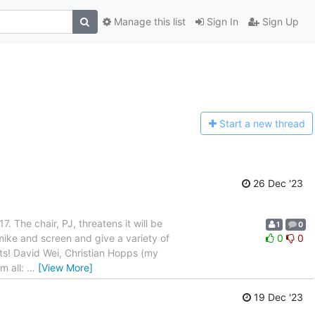
Manage this list
Sign In
Sign Up
Start a n
ew thread
26 Dec '23
7. The chair, PJ, threatens it will be
1
0
mike and screen and give a variety of
0
0
ants! David Wei, Christian Hopps (my
m all:
…
[View More]
19 Dec '23