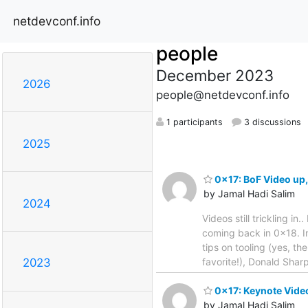
netdevconf.info
people
December 2023
2026
people@netdevconf.info
1 participants
3 discussions
2025
0x17: BoF Video up, 
by Jamal Hadi Salim
2024
Videos still trickling in
coming back in 0x18. In
tips on tooling (yes, th
favorite!), Donald Shar
2023
0x17: Keynote Vide
by Jamal Hadi Salim