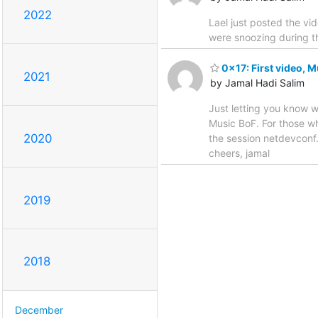
2022
Lael just posted the v
were snoozing during th
0x17: First video, 
2021
by Jamal Hadi Salim
Just letting you know w
Music BoF. For those wh
2020
the session netdevconf.i
cheers, jamal
2019
2018
December