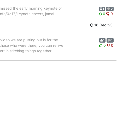
 missed the early morning keynote or
1
0
.info/0x17/keynote cheers, jamal
0
0
16 Dec '23
video we are putting out is for the
1
1
those who were there, you can re live
0
0
rt in stitching things together.