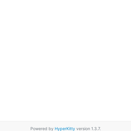
Powered by
HyperKitty
version 1.3.7.