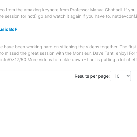
ideo from the amazing keynote from Professor Manya Ghobadi. If you
e session (or not!) go and watch it again if you have to. netdevconf
Music BoF
e have been working hard on stitching the videos together. The first 
o missed the great session with the Monsieur, Dave Taht, enjoy! For 
nfo/0x17/50 More videos to trickle down - Lael is putting a lot of effo
Results per page: