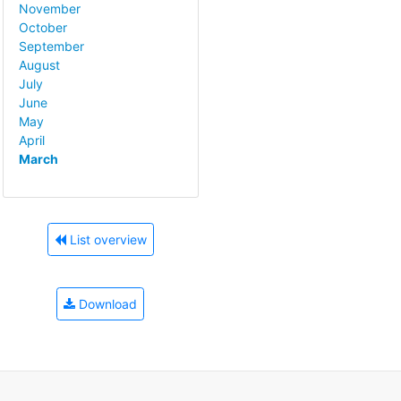
November
October
September
August
July
June
May
April
March
List overview
Download