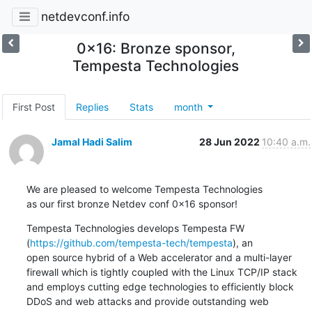
netdevconf.info
0x16: Bronze sponsor,
Tempesta Technologies
First Post
Replies
Stats
month
Jamal Hadi Salim
28 Jun 2022
10:40 a.m.
We are pleased to welcome Tempesta Technologies

as our first bronze Netdev conf 0x16 sponsor!
Tempesta Technologies develops Tempesta FW

(
https://github.com/tempesta-tech/tempesta
), an

open source hybrid of a Web accelerator and a multi-layer

firewall which is tightly coupled with the Linux TCP/IP stack

and employs cutting edge technologies to efficiently block

DDoS and web attacks and provide outstanding web
