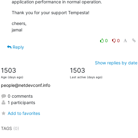
application performance in normal operation.
Thank you for your support Tempesta!
cheers,

jamal
0
0
Reply
Show replies by date
1503
1503
Age (days ago)
Last active (days ago)
people@netdevconf.info
0 comments
1 participants
Add to favorites
TAGS
(0)