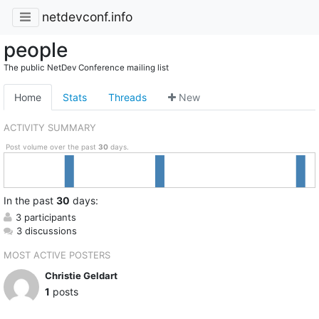
netdevconf.info
people
The public NetDev Conference mailing list
Home
Stats
Threads
New
ACTIVITY SUMMARY
Post volume over the past
30
days.
In
the past
30
days:
3 participants
3 discussions
MOST ACTIVE POSTERS
Christie Geldart
1
posts