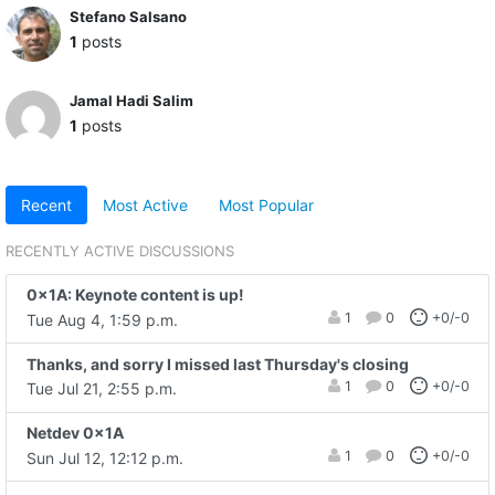
Stefano Salsano
1
posts
Jamal Hadi Salim
1
posts
Recent
Most Active
Most Popular
RECENTLY ACTIVE DISCUSSIONS
0x1A: Keynote content is up!
1
0
+0/-0
Tue Aug 4, 1:59 p.m.
Thanks, and sorry I missed last Thursday's closing
1
0
+0/-0
Tue Jul 21, 2:55 p.m.
Netdev 0x1A
1
0
+0/-0
Sun Jul 12, 12:12 p.m.