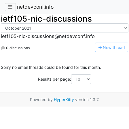
netdevconf.info
ietf105-nic-discussions
ietf105-nic-discussions@netdevconf.info
N
ew thread
0 discussions
Sorry no email threads could be found for this month.
Results per page:
Powered by
HyperKitty
version 1.3.7.