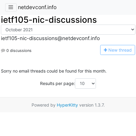
netdevconf.info
ietf105-nic-discussions
ietf105-nic-discussions@netdevconf.info
N
ew thread
0 discussions
Sorry no email threads could be found for this month.
Results per page:
Powered by
HyperKitty
version 1.3.7.