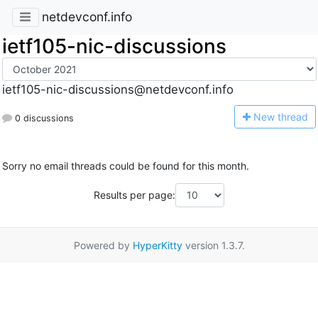
netdevconf.info
ietf105-nic-discussions
ietf105-nic-discussions@netdevconf.info
N
ew thread
0 discussions
Sorry no email threads could be found for this month.
Results per page:
Powered by
HyperKitty
version 1.3.7.