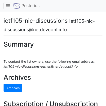
Toggle navigation
Postorius
ietf105-nic-discussions
ietf105-nic-
discussions@netdevconf.info
Summary
To contact the list owners, use the following email address:
ietf105-nic-discussions-owner@netdevconf.info
Archives
Archives
Subscription / Unsubscription