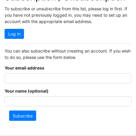
To subscribe or unsubscribe from this list, please log in first. If
you have not previously logged in, you may need to set up an
account with the appropriate email address.
Log In
You can also subscribe without creating an account. If you wish
to do so, please use the form below.
Your email address
Your name (optional)
Subscribe