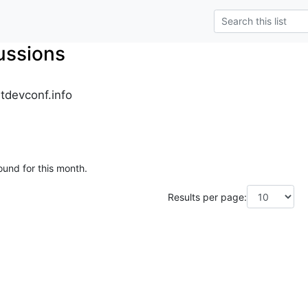
ussions
tdevconf.info
ound for this month.
Results per page: