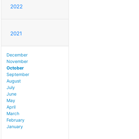
2022
2021
December
November
October
September
August
July
June
May
April
March
February
January