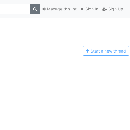
Manage this list
Sign In
Sign Up
Start a n
ew thread