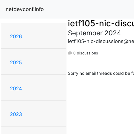
netdevconf.info
ietf105-nic-disc
September 2024
2026
ietf105-nic-discussions@ne
0 discussions
2025
Sorry no email threads could be f
2024
2023