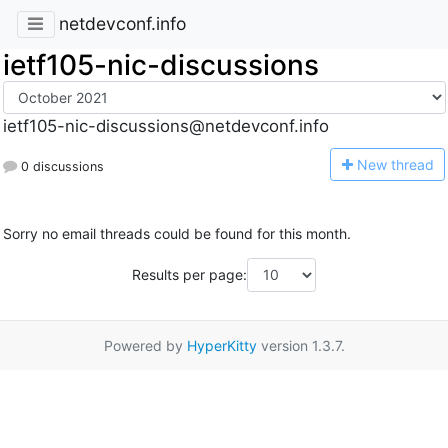
netdevconf.info
ietf105-nic-discussions
ietf105-nic-discussions@netdevconf.info
N
ew thread
0 discussions
Sorry no email threads could be found for this month.
Results per page:
Powered by
HyperKitty
version 1.3.7.