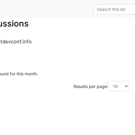
ussions
tdevconf.info
ound for this month.
Results per page: