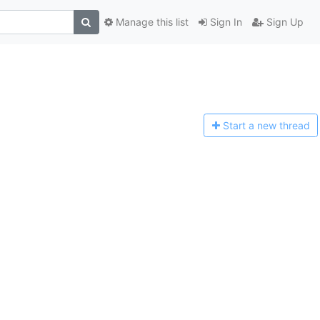
Manage this list
Sign In
Sign Up
Start a n
ew thread