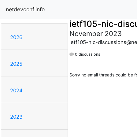
netdevconf.info
ietf105-nic-disc
November 2023
2026
ietf105-nic-discussions@ne
0 discussions
2025
Sorry no email threads could be f
2024
2023