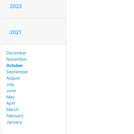
2022
2021
December
November
October
September
August
July
June
May
April
March
February
January