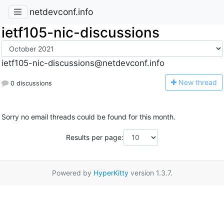
netdevconf.info
ietf105-nic-discussions
ietf105-nic-discussions@netdevconf.info
N
ew thread
0 discussions
Sorry no email threads could be found for this month.
Results per page:
Powered by
HyperKitty
version 1.3.7.