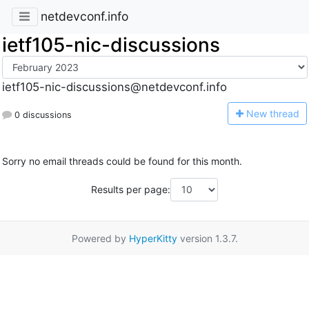
netdevconf.info
ietf105-nic-discussions
ietf105-nic-discussions@netdevconf.info
N
ew thread
0 discussions
Sorry no email threads could be found for this month.
Results per page:
Powered by
HyperKitty
version 1.3.7.