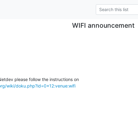
WIFI announcement
etdev please follow the instructions on

org/wiki/doku.php?id=0x12:venue:wifi