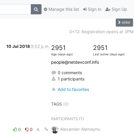
Manage this list
Sign In
Sign Up
older
0x12: Registration opens at 3PM
10 Jul 2018
9:02 p.m.
2951
2951
Age (days ago)
Last active (days ago)
people@netdevconf.info
0 comments
1 participants
Add to favorites
TAGS
(0)
(1)
PARTICIPANTS
Alexander Alemayhu
0
0