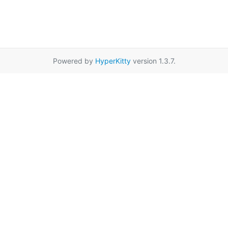
Powered by
HyperKitty
version 1.3.7.