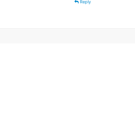
Reply