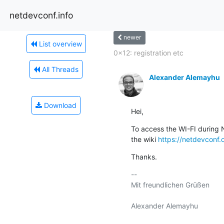
netdevconf.info
newer
List overview
0x12: registration etc
All Threads
Alexander Alemayhu
Download
Hei,
To access the WI-FI during N
the wiki 
https://netdevconf.
Thanks.
-- 

Mit freundlichen Grüßen
