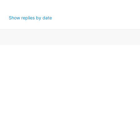
Show replies by date