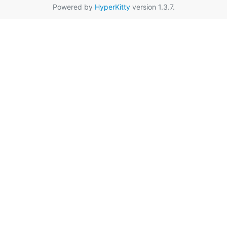
Powered by
HyperKitty
version 1.3.7.