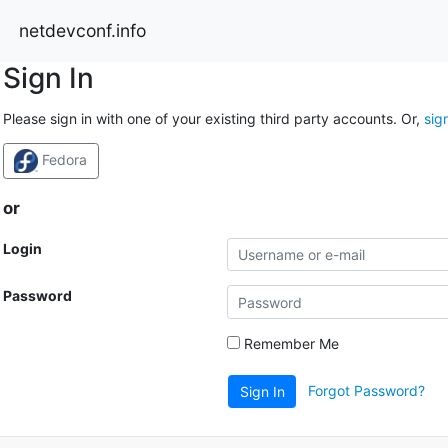
netdevconf.info
Sign In
Please sign in with one of your existing third party accounts. Or,
sig
Fedora
or
Login
Password
Remember Me
Forgot Password?
Sign In