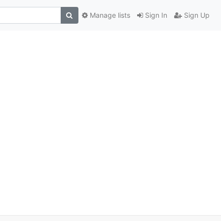
Manage lists
Sign In
Sign Up