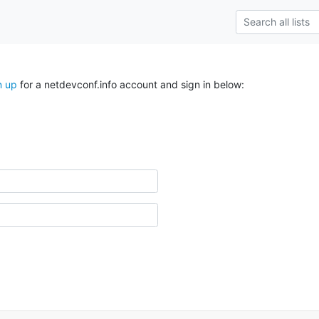
n up
for a netdevconf.info account and sign in below: