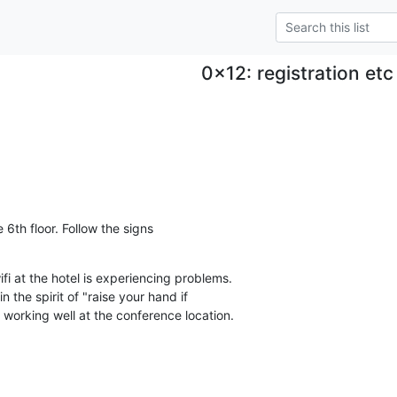
0x12: registration etc
 6th floor. Follow the signs

i at the hotel is experiencing problems.

n the spirit of "raise your hand if

s working well at the conference location.
