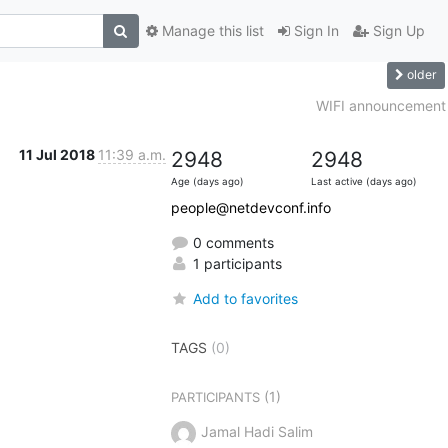
Manage this list
Sign In
Sign Up
older
WIFI announcement
11 Jul 2018
11:39 a.m.
2948
2948
Age (days ago)
Last active (days ago)
people@netdevconf.info
0 comments
1 participants
Add to favorites
TAGS
(0)
(1)
PARTICIPANTS
Jamal Hadi Salim