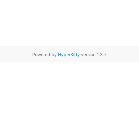
Powered by
HyperKitty
version 1.3.7.