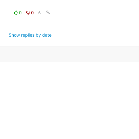
0
0
Show replies by date