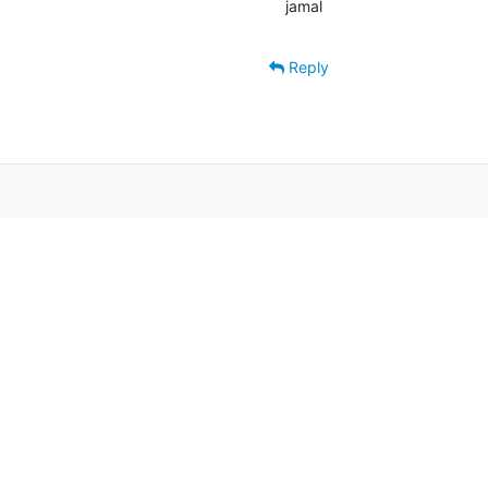
jamal
Reply