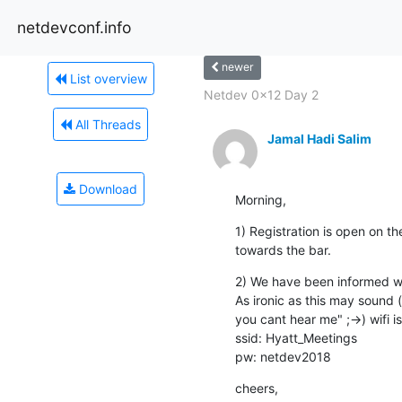
netdevconf.info
newer
List overview
Netdev 0x12 Day 2
All Threads
Jamal Hadi Salim
Download
Morning,
1) Registration is open on the
towards the bar.
2) We have been informed wif
As ironic as this may sound (i
you cant hear me" ;->) wifi i
ssid: Hyatt_Meetings

pw: netdev2018
cheers,
