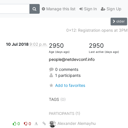
Manage this list
Sign In
Sign Up
older
0x12: Registration opens at 3PM
10 Jul 2018
9:02 p.m.
2950
2950
Age (days ago)
Last active (days ago)
people@netdevconf.info
0 comments
1 participants
Add to favorites
TAGS
(0)
(1)
PARTICIPANTS
Alexander Alemayhu
0
0