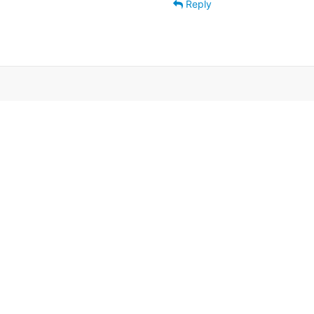
Reply