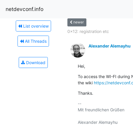
netdevconf.info
newer
List overview
0x12: registration etc
All Threads
Alexander Alemayhu
Download
Hei,
To access the WI-FI during N
the wiki 
https://netdevconf.
Thanks.
-- 

Mit freundlichen Grüßen
