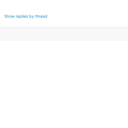
Show replies by thread