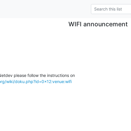
WIFI announcement
etdev please follow the instructions on

org/wiki/doku.php?id=0x12:venue:wifi