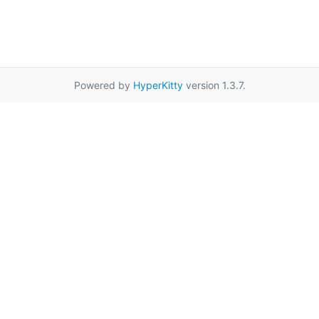
Powered by
HyperKitty
version 1.3.7.