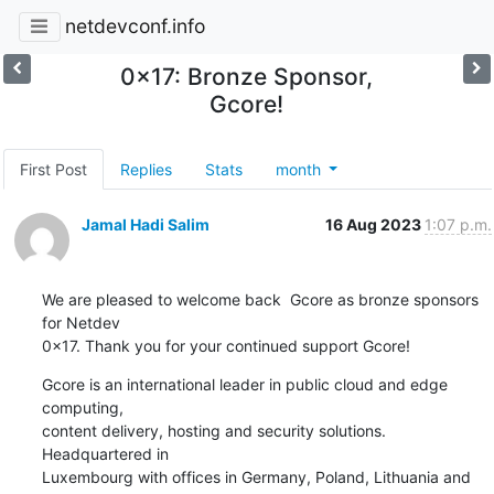
netdevconf.info
0x17: Bronze Sponsor,
Gcore!
First Post
Replies
Stats
month
Jamal Hadi Salim
16 Aug 2023
1:07 p.m.
We are pleased to welcome back  Gcore as bronze sponsors 
for Netdev

0x17. Thank you for your continued support Gcore!
Gcore is an international leader in public cloud and edge 
computing,

content delivery, hosting and security solutions. 
Headquartered in

Luxembourg with offices in Germany, Poland, Lithuania and 