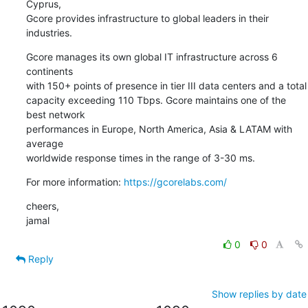
Cyprus,

Gcore provides infrastructure to global leaders in their

industries.
Gcore manages its own global IT infrastructure across 6 
continents

with 150+ points of presence in tier III data centers and a total

capacity exceeding 110 Tbps. Gcore maintains one of the 
best network

performances in Europe, North America, Asia & LATAM with 
average

worldwide response times in the range of 3-30 ms.
For more information: 
https://gcorelabs.com/
cheers,

jamal
0
0
Reply
Show replies by date