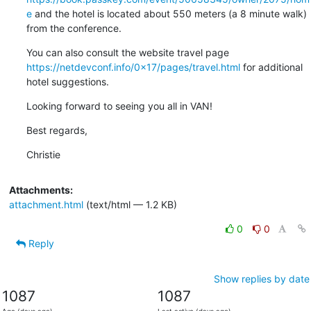
e
 and the hotel is located about 550 meters (a 8 minute walk) 
from the conference.
You can also consult the website travel page 
https://netdevconf.info/0x17/pages/travel.html
 for additional 
hotel suggestions.
Looking forward to seeing you all in VAN!
Best regards,
Christie
Attachments:
attachment.html
(text/html — 1.2 KB)
0
0
Reply
Show replies by date
1087
1087