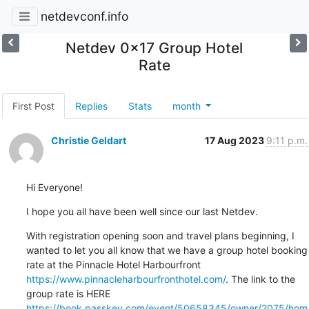
netdevconf.info
Netdev 0x17 Group Hotel
Rate
First Post
Replies
Stats
month
Christie Geldart
17 Aug 2023
9:11 p.m.
Hi Everyone!
I hope you all have been well since our last Netdev.
With registration opening soon and travel plans beginning, I 
wanted to let you all know that we have a group hotel booking 
rate at the Pinnacle Hotel Harbourfront 
https://www.pinnacleharbourfronthotel.com/
. The link to the 
group rate is HERE 
https://book.passkey.com/event/50658345/owner/2075/hom