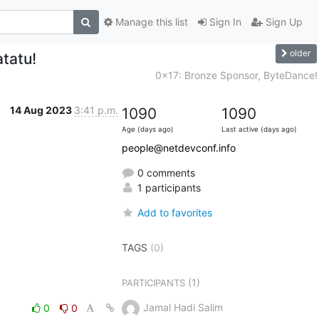
Manage this list
Sign In
Sign Up
older
tatu!
0x17: Bronze Sponsor, ByteDance!
14 Aug 2023
3:41 p.m.
1090
1090
Age (days ago)
Last active (days ago)
people@netdevconf.info
0 comments
1 participants
Add to favorites
TAGS
(0)
(1)
PARTICIPANTS
Jamal Hadi Salim
0
0