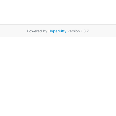
Powered by
HyperKitty
version 1.3.7.