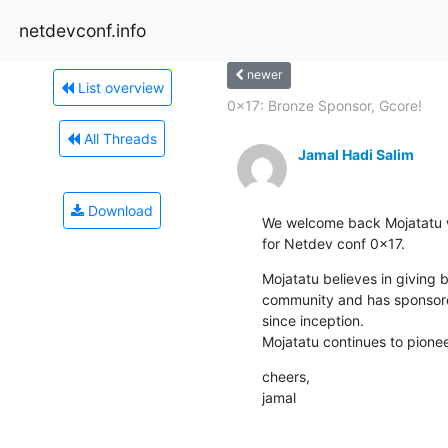
netdevconf.info
newer
List overview
0x17: Bronze Sponsor, Gcore!
All Threads
Jamal Hadi Salim
Download
We welcome back Mojatatu w
for Netdev conf 0x17.
Mojatatu believes in giving 
community and has sponsore
since inception.

Mojatatu continues to pione
cheers,

jamal