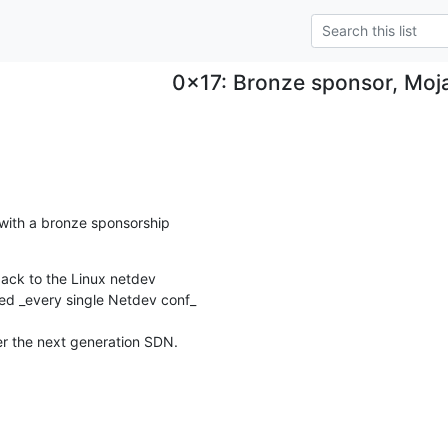
0x17: Bronze sponsor, Moja
ith a bronze sponsorship

back to the Linux netdev

d _every single Netdev conf_

er the next generation SDN.