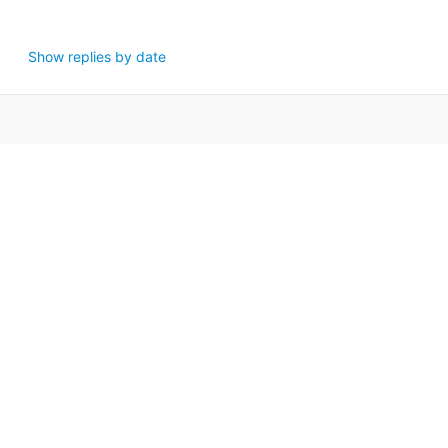
Show replies by date