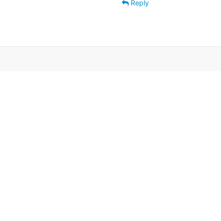
Reply