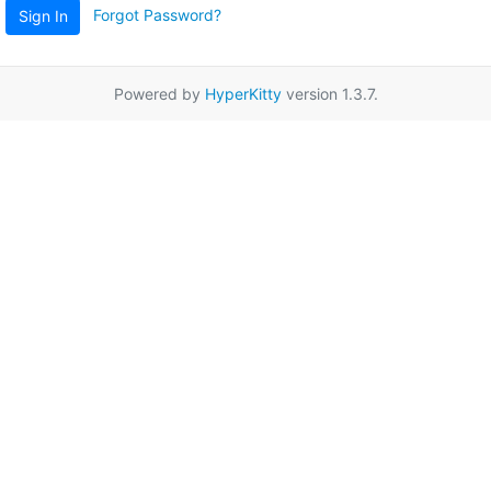
Forgot Password?
Sign In
Powered by
HyperKitty
version 1.3.7.