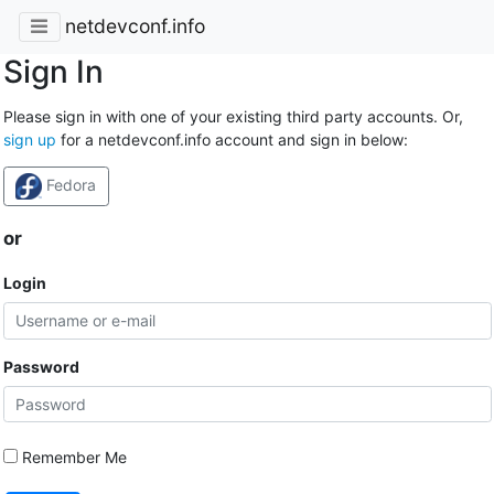
netdevconf.info
Sign In
Please sign in with one of your existing third party accounts. Or,
sign up
for a netdevconf.info account and sign in below:
Fedora
or
Login
Password
Remember Me