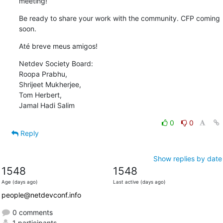
meeting!
Be ready to share your work with the community. CFP coming 
soon.
Até breve meus amigos!
Netdev Society Board:

Roopa Prabhu,

Shrijeet Mukherjee,

Tom Herbert,

Jamal Hadi Salim
0
0
Reply
Show replies by date
1548
1548
Age (days ago)
Last active (days ago)
people@netdevconf.info
0 comments
1 participants