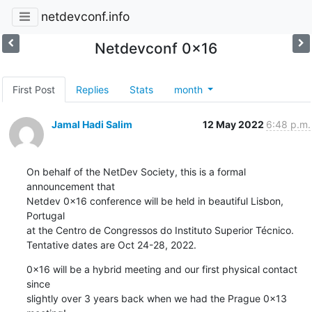
netdevconf.info
Netdevconf 0x16
First Post
Replies
Stats
month
Jamal Hadi Salim
12 May 2022
6:48 p.m.
On behalf of the NetDev Society, this is a formal 
announcement that

Netdev 0x16 conference will be held in beautiful Lisbon, 
Portugal

at the Centro de Congressos do Instituto Superior Técnico.

Tentative dates are Oct 24-28, 2022.
0x16 will be a hybrid meeting and our first physical contact 
since

slightly over 3 years back when we had the Prague 0x13 