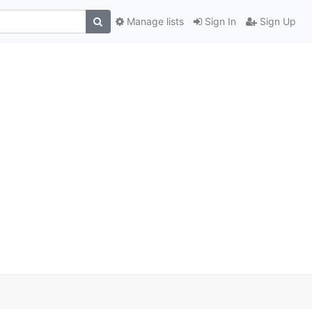
Manage lists
Sign In
Sign Up