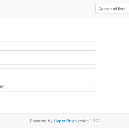
Powered by
HyperKitty
version 1.3.7.