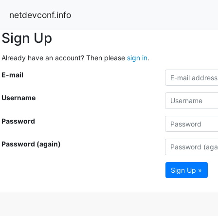
netdevconf.info
Sign Up
Already have an account? Then please
sign in
.
E-mail
Username
Password
Password (again)
Sign Up »