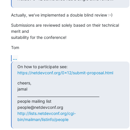
Actually, we've implemented a double blind review :-)
Submissions are reviewed solely based on their technical 
merit and

suitability for the conference!
Tom
...
https://netdevconf.org/0x12/submit-proposal.html
cheers,

jamal

_______________________________________________

people mailing list

http://lists.netdevconf.org/cgi-
bin/mailman/listinfo/people