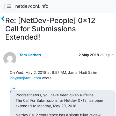
netdevconf.info
Re: [NetDev-People] 0x12
Call for Submissions
Extended!
Tom Herbert
2 May 2018
2:19 p.m.
On Wed, May 2, 2018 at 6:57 AM, Jamal Hadi Salim 
jhs@mojatatu.com
 wrote:
...
Procrastinators, you have been given a lifeline!

The Call For Submissions for Netdev 0x12 has been

extended to Monday, May 20, 2018.
Netdev 0x12 conference has a single blind review.