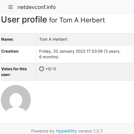
netdevconf.info
User profile
for Tom A Herbert
Name:
Tom A Herbert
Creation:
Friday, 20 January 2023 17:03:09 (3 years,
6 months)
Votes for this
+0/-0
user:
Powered by
HyperKitty
version 1.3.7.