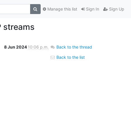
Manage this list
Sign In
Sign Up
P streams
8 Jun 2024
10:06 p.m.
Back to the thread
Back to the list