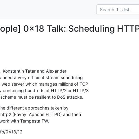
ople] 0x18 Talk: Scheduling HTT
, Konstantin Tatar and Alexander

 need a very efficient stream scheduling

 web server which manages millions of TCP

ly containing hundreds of HTTP/2 or HTTP/3

 scheme must be resilient to DoS attacks.
r the different approaches taken by

ghttp2 (Envoy, Apache HTTPD) and then

 work with Tempesta FW.
nfo/0x18/12