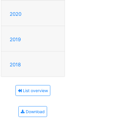
2020
2019
2018
List overview
Download