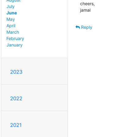
cheers,

July
jamal
June
May
April
Reply
March
February
January
2023
2022
2021