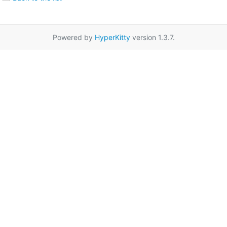
Powered by
HyperKitty
version 1.3.7.