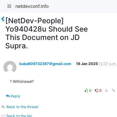
netdevconf.info
[NetDev-People]
Yo940428u Should See
This Document on JD
Supra.
kuka609732397＠gmail.com
19 Jan 2025
12:37 a.m.
? Withdrawal?
0
0
Reply
Back to the thread
Back to the list