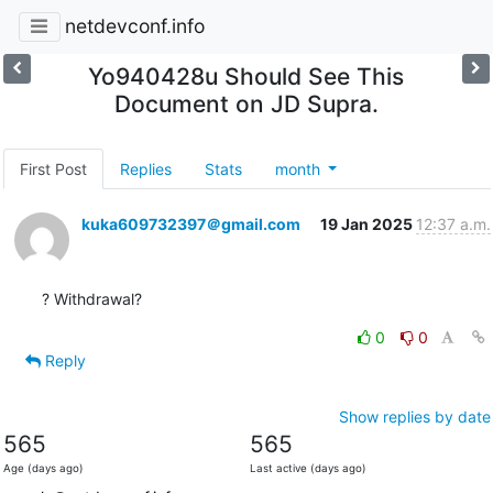
netdevconf.info
Yo940428u Should See This
Document on JD Supra.
First Post
Replies
Stats
month
kuka609732397＠gmail.com
19 Jan 2025
12:37 a.m.
? Withdrawal?
0
0
Reply
Show replies by date
565
565
Age (days ago)
Last active (days ago)