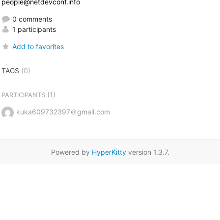
people@netdevconf.info
0 comments
1 participants
Add to favorites
TAGS
(0)
(1)
PARTICIPANTS
kuka609732397＠gmail.com
Powered by
HyperKitty
version 1.3.7.