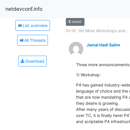
netdevconf.info
newer
List overview
0x16: Yet More Workshops and...
All Threads
Jamal Hadi Salim
Download
Three more announcements
1) Workshop:
P4 has gained industry-wide
language of choice and the 
that are now mandating P4 a
they desire is growing.

After many years of discussi
over TC, it is finally here! P
and scriptable P4 infrastruct