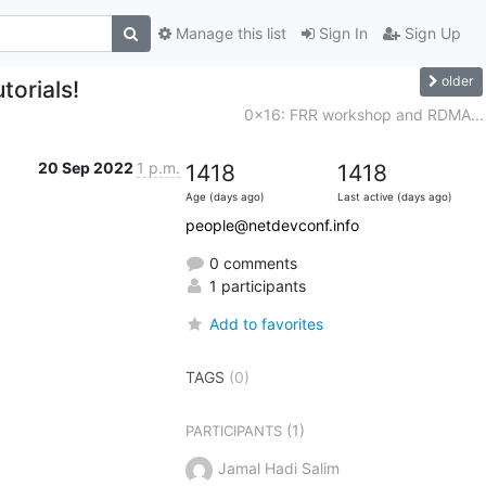
Manage this list
Sign In
Sign Up
older
orials!
0x16: FRR workshop and RDMA...
20 Sep 2022
1 p.m.
1418
1418
Age (days ago)
Last active (days ago)
people@netdevconf.info
0 comments
1 participants
Add to favorites
TAGS
(0)
(1)
PARTICIPANTS
Jamal Hadi Salim