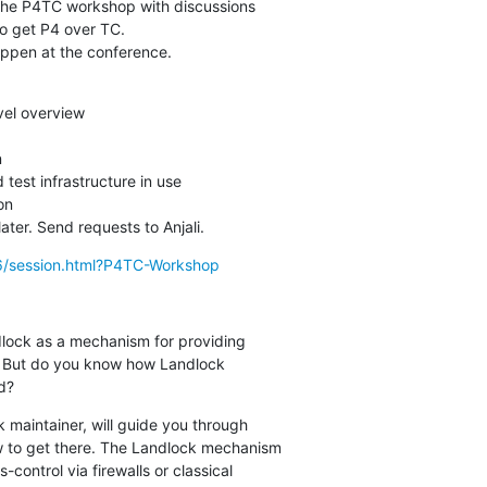
r the P4TC workshop with discussions

to get P4 over TC.

happen at the conference.
el overview



est infrastructure in use

n

ater. Send requests to Anjali.
16/session.html?P4TC-Workshop
ock as a mechanism for providing

. But do you know how Landlock

d?
 maintainer, will guide you through

w to get there. The Landlock mechanism

ontrol via firewalls or classical
