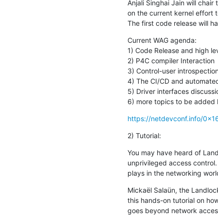
Anjali Singhai Jain will chai
on the current kernel effort 
The first code release will 
Current WAG agenda:

1) Code Release and high lev
2) P4C compiler Interaction

3) Control-user introspection
4) The CI/CD and automated t
5) Driver interfaces discussio
6) more topics to be added l
https://netdevconf.info/0x
2) Tutorial:
You may have heard of Landl
unprivileged access control
plays in the networking worl
Mickaël Salaün, the Landlock
this hands-on tutorial on ho
goes beyond network access-c