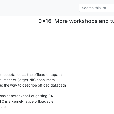
0x16: More workshops and tut
:
 acceptance as the offload datapath

number of (large) NIC consumers

s the way to describe offload datapath

ons at netdevconf of getting P4

4TC is a kernel-native offloadable

ure.