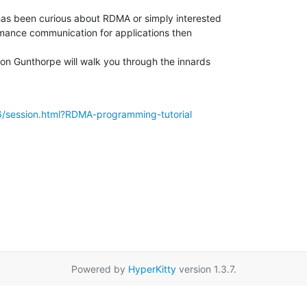
has been curious about RDMA or simply interested

mance communication for applications then

on Gunthorpe will walk you through the innards

16/session.html?RDMA-programming-tutorial
Powered by
HyperKitty
version 1.3.7.