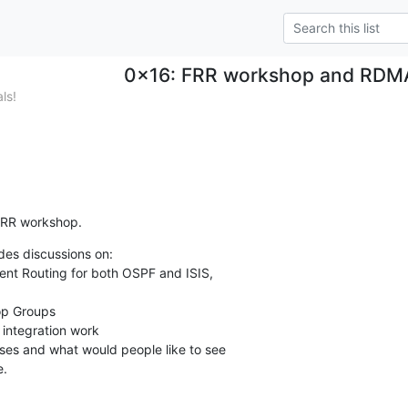
0x16: FRR workshop and RDMA 
ls!
 FRR workshop.
es discussions on:

e.