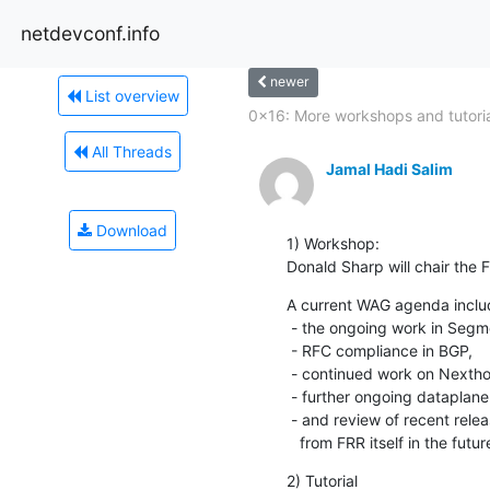
netdevconf.info
newer
List overview
0x16: More workshops and tutoria
All Threads
Jamal Hadi Salim
Download
1) Workshop:

Donald Sharp will chair the
A current WAG agenda includ
 - the ongoing work in Segment Routing for both OSPF and ISIS,

 - RFC compliance in BGP,

 - continued work on Nexthop Groups

 - further ongoing dataplane integration work

 - and review of recent releases and what would people like to see

   from FRR itself in the futur
2) Tutorial