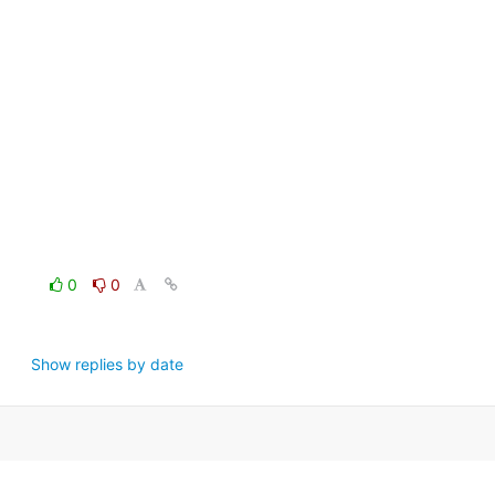
0
0
Show replies by date