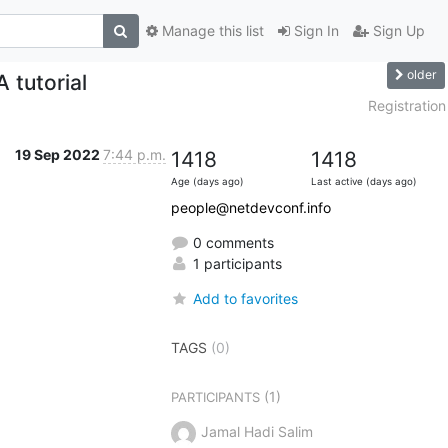
Manage this list
Sign In
Sign Up
older
tutorial
Registration
19 Sep 2022
7:44 p.m.
1418
1418
Age (days ago)
Last active (days ago)
people@netdevconf.info
0 comments
1 participants
Add to favorites
TAGS
(0)
(1)
PARTICIPANTS
Jamal Hadi Salim