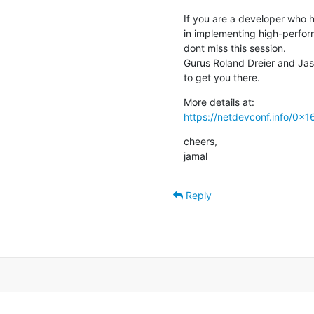
If you are a developer who 
in implementing high-perfor
dont miss this session.

Gurus Roland Dreier and Jas
to get you there.
https://netdevconf.info/0x
cheers,

jamal
Reply