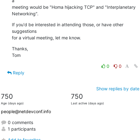
a

meeting would be "Homa hijacking TCP" and "Interplanetary 
Networking".
If you'd be interested in attending those, or have other 
suggestions

for a virtual meeting, let me know.
Thanks,

Tom
0
0
Reply
Show replies by date
750
750
Age (days ago)
Last active (days ago)
people@netdevconf.info
0 comments
1 participants
Add to favorites