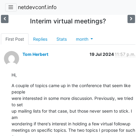
netdevconf.info
Interim virtual meetings?
First Post
Replies
Stats
month
Tom Herbert
19 Jul 2024
11:57 p.m.
Hi,
A couple of topics came up in the conference that seem like 
people

were interested in some more discussion. Previously, we tried 
to set

up mailing lists for that case, but those never seem to stick. I 
am

wondering if there's interest in holding a few virtual followup

meetings on specific topics. The two topics I propose for such 