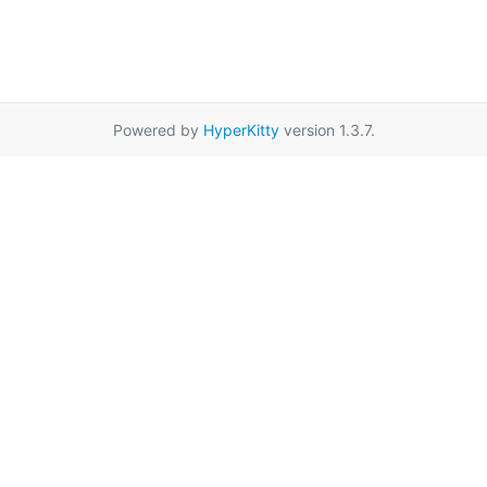
Powered by
HyperKitty
version 1.3.7.