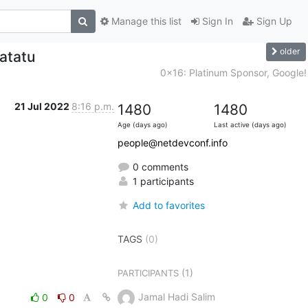
Manage this list
Sign In
Sign Up
older
atatu
0x16: Platinum Sponsor, Google!
21 Jul 2022
8:16 p.m.
1480
1480
Age (days ago)
Last active (days ago)
people@netdevconf.info
0 comments
1 participants
Add to favorites
TAGS
(0)
(1)
PARTICIPANTS
Jamal Hadi Salim
0
0