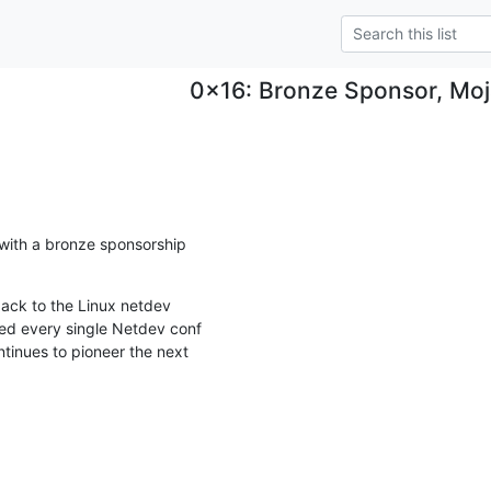
0x16: Bronze Sponsor, Moj
ith a bronze sponsorship

back to the Linux netdev

d every single Netdev conf

tinues to pioneer the next
