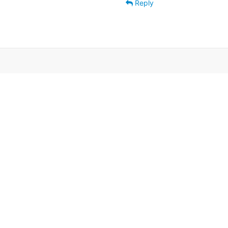
Reply