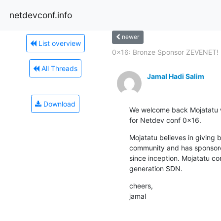
netdevconf.info
newer
List overview
0x16: Bronze Sponsor ZEVENET!
All Threads
Jamal Hadi Salim
Download
We welcome back Mojatatu w
for Netdev conf 0x16.
Mojatatu believes in giving 
community and has sponsore
since inception. Mojatatu con
generation SDN.
cheers,

jamal