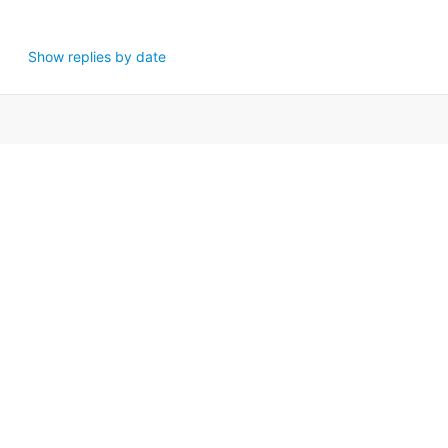
Show replies by date