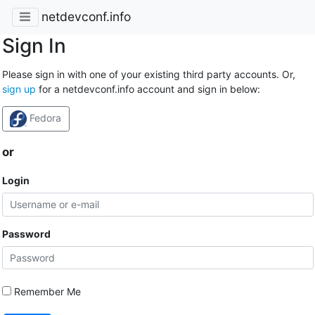
netdevconf.info
Sign In
Please sign in with one of your existing third party accounts. Or,
sign up
for a netdevconf.info account and sign in below:
Fedora
or
Login
Password
Remember Me