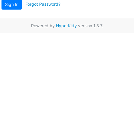
Forgot Password?
Sign In
Powered by
HyperKitty
version 1.3.7.