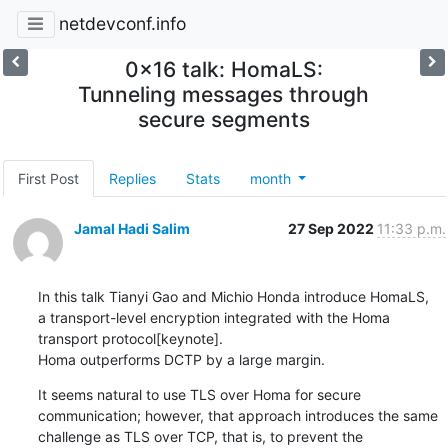
netdevconf.info
0x16 talk: HomaLS:
Tunneling messages through
secure segments
First Post
Replies
Stats
month
Jamal Hadi Salim
27 Sep 2022
11:33 p.m.
In this talk Tianyi Gao and Michio Honda introduce HomaLS,

a transport-level encryption integrated with the Homa

transport protocol[keynote].

Homa outperforms DCTP by a large margin.
It seems natural to use TLS over Homa for secure

communication; however, that approach introduces the same

challenge as TLS over TCP, that is, to prevent the
