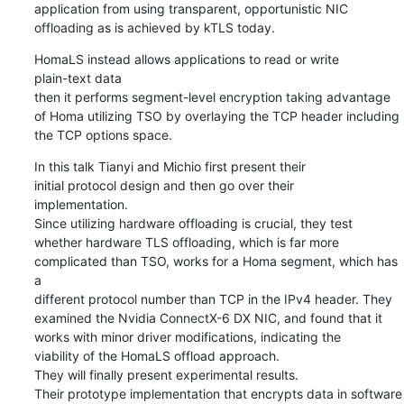
application from using transparent, opportunistic NIC

offloading as is achieved by kTLS today.
HomaLS instead allows applications to read or write

plain-text data

then it performs segment-level encryption taking advantage

of Homa utilizing TSO by overlaying the TCP header including

the TCP options space.
In this talk Tianyi and Michio first present their

initial protocol design and then go over their

implementation.

Since utilizing hardware offloading is crucial, they test

whether hardware TLS offloading, which is far more

complicated than TSO, works for a Homa segment, which has 
a

different protocol number than TCP in the IPv4 header. They

examined the Nvidia ConnectX-6 DX NIC, and found that it

works with minor driver modifications, indicating the

viability of the HomaLS offload approach.

They will finally present experimental results.

Their prototype implementation that encrypts data in software
