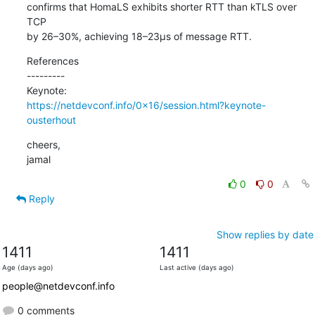
confirms that HomaLS exhibits shorter RTT than kTLS over 
TCP

by 26–30%, achieving 18–23µs of message RTT.
References

---------

https://netdevconf.info/0x16/session.html?keynote-
ousterhout
cheers,

jamal
0
0
Reply
Show replies by date
1411
1411
Age (days ago)
Last active (days ago)
people@netdevconf.info
0 comments