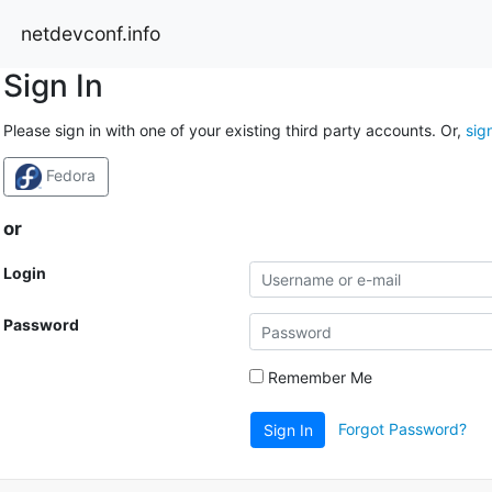
netdevconf.info
Sign In
Please sign in with one of your existing third party accounts. Or,
sig
Fedora
or
Login
Password
Remember Me
Forgot Password?
Sign In