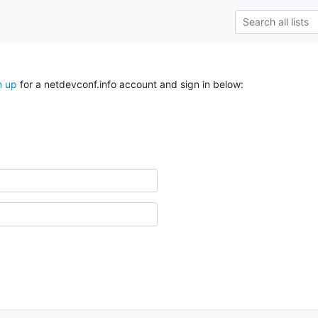
n up
for a netdevconf.info account and sign in below: