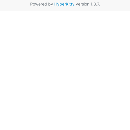
Powered by
HyperKitty
version 1.3.7.