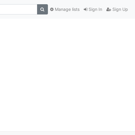
Manage lists
Sign In
Sign Up