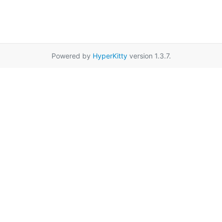
Powered by
HyperKitty
version 1.3.7.