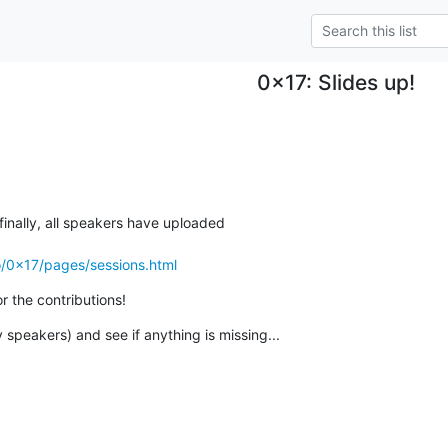
0x17: Slides up!
 finally, all speakers have uploaded

o/0x17/pages/sessions.html
r the contributions!
 speakers) and see if anything is missing...