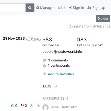
Manage this list
Sign In
Sign Up
older
Congrats from ByteDance
29 Nov 2023
2:49 p.m.
983
983
Age (days ago)
Last active (days ago)
people@netdevconf.info
0 comments
1 participants
Add to favorites
TAGS
(0)
(1)
PARTICIPANTS
0
0
Jamal Hadi Salim