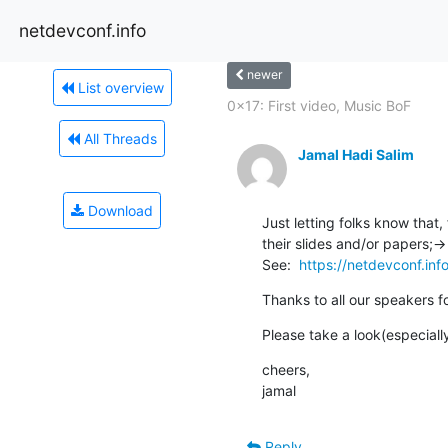
netdevconf.info
newer
List overview
0x17: First video, Music BoF
All Threads
Jamal Hadi Salim
Download
Just letting folks know that,
their slides and/or papers;->

See:  
https://netdevconf.inf
Thanks to all our speakers fo
Please take a look(especially
cheers,

jamal
Reply