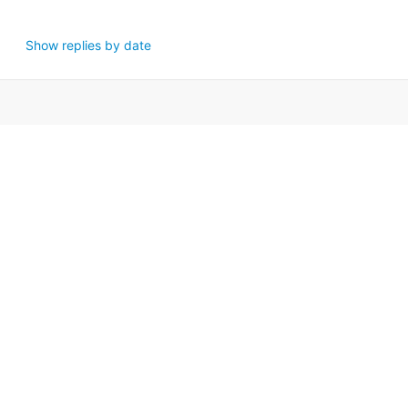
Show replies by date