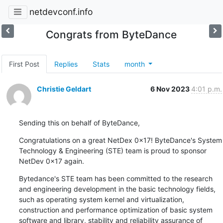
netdevconf.info
Congrats from ByteDance
First Post
Replies
Stats
month
Christie Geldart
6 Nov 2023
4:01 p.m.
Sending this on behalf of ByteDance,
Congratulations on a great NetDex 0x17! ByteDance's System 
Technology & Engineering (STE) team is proud to sponsor 
NetDev 0x17 again.
Bytedance's STE team has been committed to the research 
and engineering development in the basic technology fields, 
such as operating system kernel and virtualization, 
construction and performance optimization of basic system 
software and library, stability and reliability assurance of 