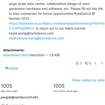
large-scale data center, collaborative design of next-
generation hardware and software, etc. Please fill out this link 
to stay connected for future opportunities ByteDance @ 
Netdev 2023 
https://bytedance.us.feishu.cn/share/base/form/shrusfYb9Yfe
C7Ll0Pfgl09fe1c
 or reach out to our talent partner 
kayla.wong@bytedance.com 
mailto:kayla.wong@bytedance.com
.
Attachments:
attachment.html
(text/html — 1.8 KB)
0
0
Reply
Show replies by date
1005
1005
Age (days ago)
Last active (days ago)
people@netdevconf.info